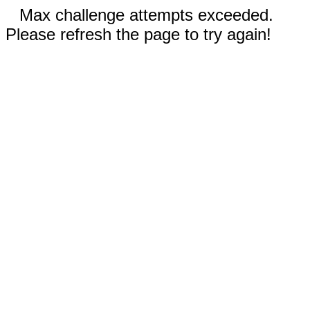
Max challenge attempts exceeded.
Please refresh the page to try again!