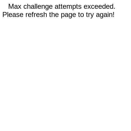
Max challenge attempts exceeded.
Please refresh the page to try again!