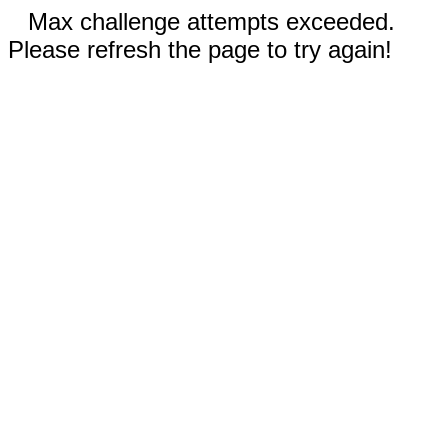
Max challenge attempts exceeded.
Please refresh the page to try again!